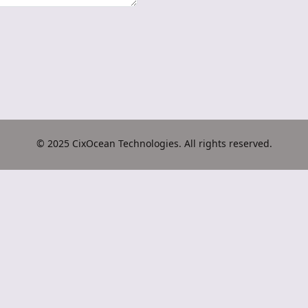
© 2025 CixOcean Technologies. All rights reserved.