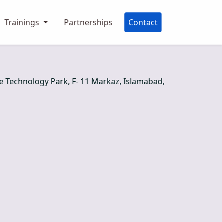
Trainings
Partnerships
Contact
re Technology Park, F- 11 Markaz, Islamabad,