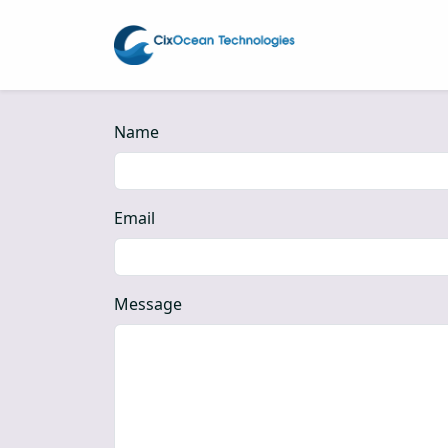
Name
Email
Message