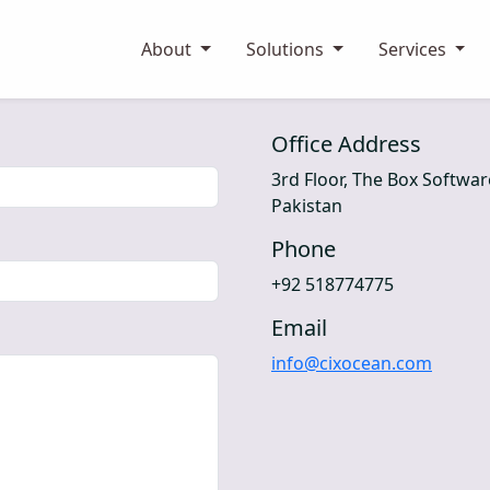
About
Solutions
Services
Office Address
3rd Floor, The Box Softwa
Pakistan
Phone
+92 518774775
Email
info@cixocean.com